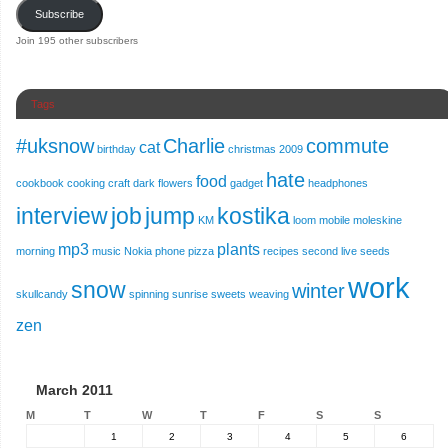
Subscribe
Join 195 other subscribers
Tags
#uksnow
Charlie
commute
cat
birthday
christmas 2009
hate
food
cookbook
cooking
craft
dark
flowers
gadget
headphones
interview
job
jump
kostika
KM
loom
mobile
moleskine
mp3
plants
morning
music
Nokia
phone
pizza
recipes
second live
seeds
work
snow
winter
skullcandy
spinning
sunrise
sweets
weaving
zen
March 2011
M
T
W
T
F
S
S
1
2
3
4
5
6