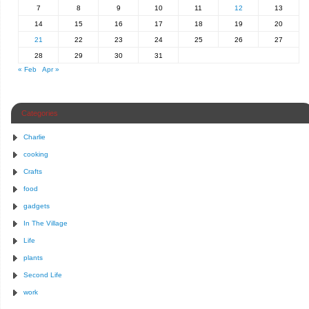
7
8
9
10
11
12
13
14
15
16
17
18
19
20
21
22
23
24
25
26
27
28
29
30
31
« Feb
Apr »
Categories
Charlie
cooking
Crafts
food
gadgets
In The Village
Life
plants
Second Life
work