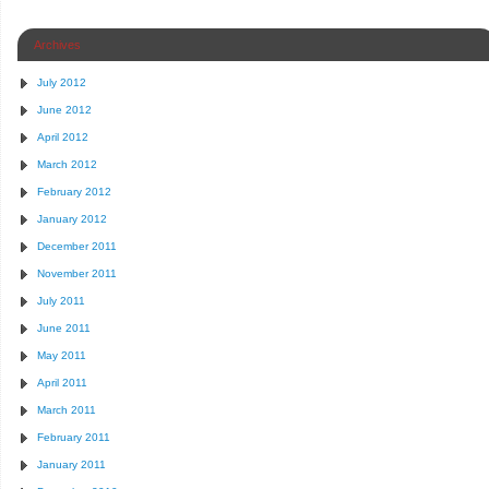
Archives
July 2012
June 2012
April 2012
March 2012
February 2012
January 2012
December 2011
November 2011
July 2011
June 2011
May 2011
April 2011
March 2011
February 2011
January 2011