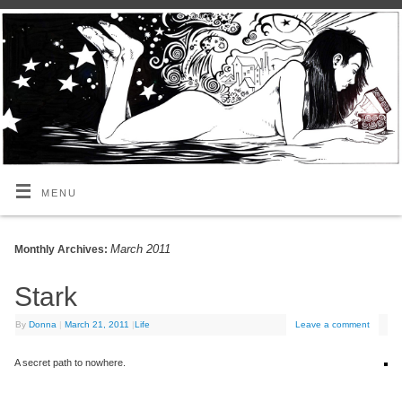
MENU
March 2011
Monthly Archives:
Stark
By
Donna
|
March 21, 2011
|
Life
Leave a comment
A secret path to nowhere.