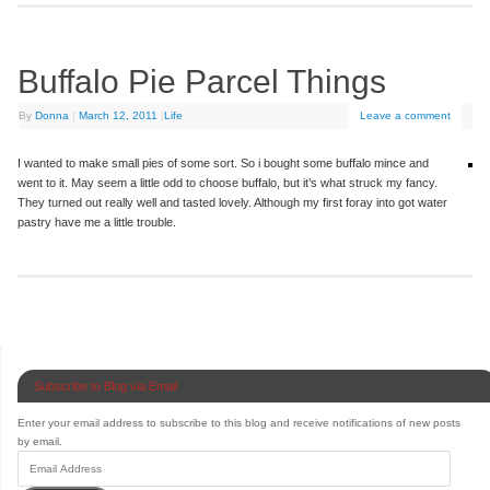
Buffalo Pie Parcel Things
By
Donna
|
March 12, 2011
|
Life
Leave a comment
I wanted to make small pies of some sort. So i bought some buffalo mince and
went to it. May seem a little odd to choose buffalo, but it’s what struck my fancy.
They turned out really well and tasted lovely. Although my first foray into got water
pastry have me a little trouble.
Subscribe to Blog via Email
Enter your email address to subscribe to this blog and receive notifications of new posts
by email.