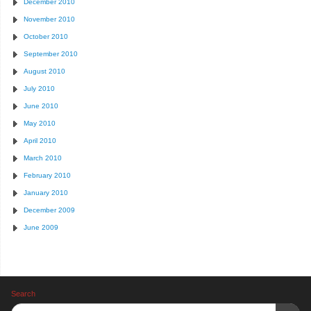
December 2010
November 2010
October 2010
September 2010
August 2010
July 2010
June 2010
May 2010
April 2010
March 2010
February 2010
January 2010
December 2009
June 2009
Search