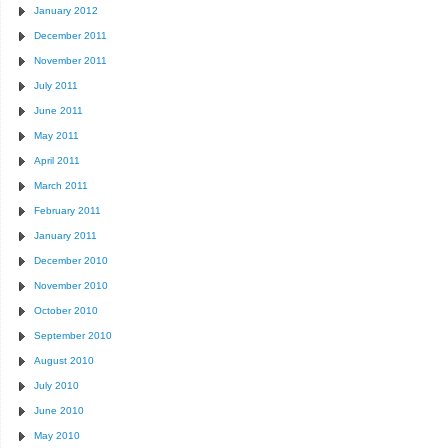
January 2012
December 2011
November 2011
July 2011
June 2011
May 2011
April 2011
March 2011
February 2011
January 2011
December 2010
November 2010
October 2010
September 2010
August 2010
July 2010
June 2010
May 2010