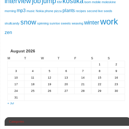
interview
job
jump
kostika
KM
loom
mobile
moleskine
mp3
plants
morning
music
Nokia
phone
pizza
recipes
second live
seeds
work
snow
winter
skullcandy
spinning
sunrise
sweets
weaving
zen
August 2026
M
T
W
T
F
S
S
1
2
3
4
5
6
7
8
9
10
11
12
13
14
15
16
17
18
19
20
21
22
23
24
25
26
27
28
29
30
31
« Jul
Categories