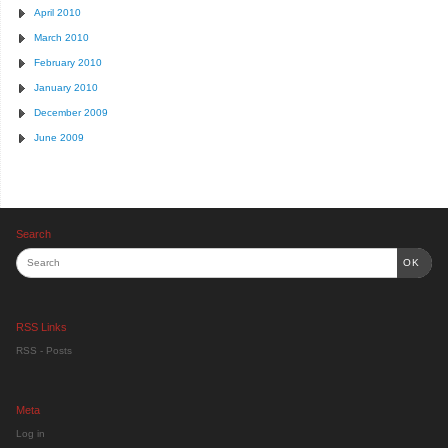
April 2010
March 2010
February 2010
January 2010
December 2009
June 2009
Search
OK
RSS Links
RSS - Posts
Meta
Log in