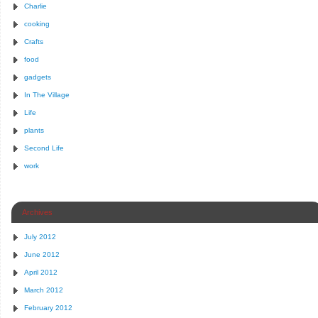
Charlie
cooking
Crafts
food
gadgets
In The Village
Life
plants
Second Life
work
Archives
July 2012
June 2012
April 2012
March 2012
February 2012