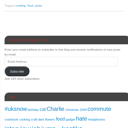
Tagged
cooking
,
food
,
pizza
Subscribe to Blog via Email
Enter your email address to subscribe to this blog and receive notifications of new posts
by email.
Subscribe
Join 195 other subscribers
Tags
#uksnow
Charlie
commute
cat
birthday
christmas 2009
hate
food
cookbook
cooking
craft
dark
flowers
gadget
headphones