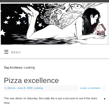
MENU
cooking
Tag Archives:
Pizza excellence
By
Donna
|
June 8, 2009
|
cooking
Leave a comment
This was dinner on Saturday. But really this is just a test post to see if this looks
okay.