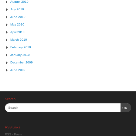
August 2010
July 2010
June 2010
May 2010
April 2010
March 2010
February 2010
January 2010
December 2009
June 2009
Search
OK
RSS Links
RSS - Posts