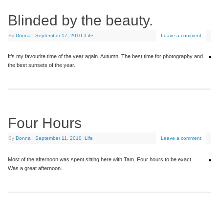
Blinded by the beauty.
By
Donna
|
September 17, 2010
|
Life
Leave a comment
It’s my favourite time of the year again. Autumn. The best time for photography and
the best sunsets of the year.
Four Hours
By
Donna
|
September 11, 2010
|
Life
Leave a comment
Most of the afternoon was spent sitting here with Tam. Four hours to be exact.
Was a great afternoon.