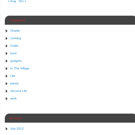
« Aug
Oct »
Categories
Charlie
cooking
Crafts
food
gadgets
In The Village
Life
plants
Second Life
work
Archives
July 2012