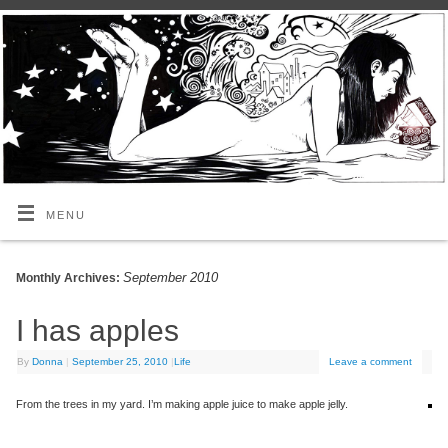
MENU
September 2010
Monthly Archives:
I has apples
By
Donna
|
September 25, 2010
|
Life
Leave a comment
From the trees in my yard. I’m making apple juice to make apple jelly.