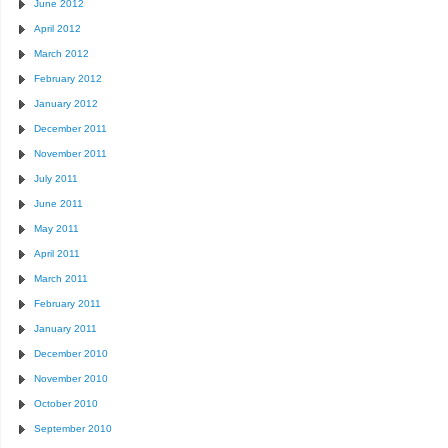
June 2012
April 2012
March 2012
February 2012
January 2012
December 2011
November 2011
July 2011
June 2011
May 2011
April 2011
March 2011
February 2011
January 2011
December 2010
November 2010
October 2010
September 2010