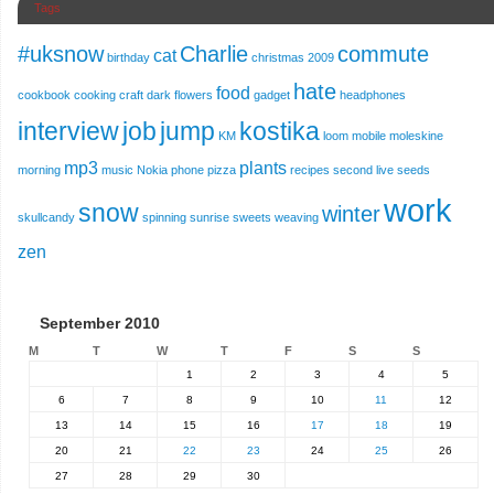
Tags
#uksnow
Charlie
commute
cat
birthday
christmas 2009
hate
food
cookbook
cooking
craft
dark
flowers
gadget
headphones
interview
job
jump
kostika
KM
loom
mobile
moleskine
mp3
plants
morning
music
Nokia
phone
pizza
recipes
second live
seeds
work
snow
winter
skullcandy
spinning
sunrise
sweets
weaving
zen
September 2010
M
T
W
T
F
S
S
1
2
3
4
5
6
7
8
9
10
11
12
13
14
15
16
17
18
19
20
21
22
23
24
25
26
27
28
29
30