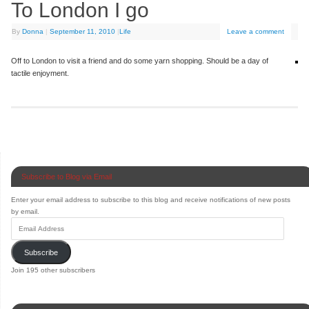
To London I go
By
Donna
|
September 11, 2010
|
Life
Leave a comment
Off to London to visit a friend and do some yarn shopping. Should be a day of
tactile enjoyment.
Subscribe to Blog via Email
Enter your email address to subscribe to this blog and receive notifications of new posts
by email.
Subscribe
Join 195 other subscribers