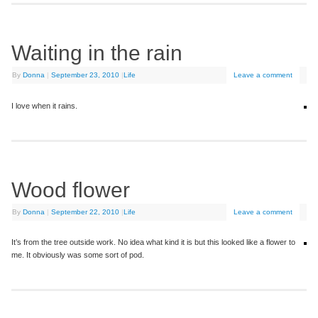
Waiting in the rain
By
Donna
|
September 23, 2010
|
Life
Leave a comment
I love when it rains.
Wood flower
By
Donna
|
September 22, 2010
|
Life
Leave a comment
It’s from the tree outside work. No idea what kind it is but this looked like a flower to
me. It obviously was some sort of pod.