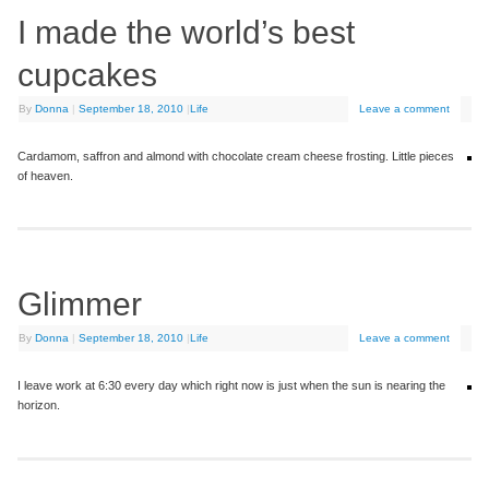
I made the world’s best
cupcakes
By
Donna
|
September 18, 2010
|
Life
Leave a comment
Cardamom, saffron and almond with chocolate cream cheese frosting. Little pieces
of heaven.
Glimmer
By
Donna
|
September 18, 2010
|
Life
Leave a comment
I leave work at 6:30 every day which right now is just when the sun is nearing the
horizon.