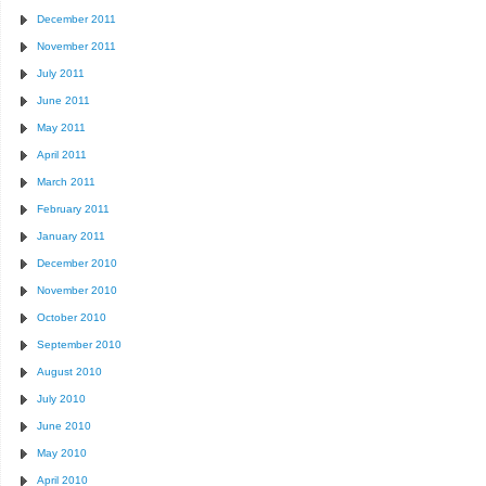
December 2011
November 2011
July 2011
June 2011
May 2011
April 2011
March 2011
February 2011
January 2011
December 2010
November 2010
October 2010
September 2010
August 2010
July 2010
June 2010
May 2010
April 2010