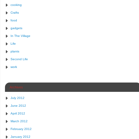
cooking
Crafts
food
gadgets
In The Village
Life
plants
Second Life
work
Archives
July 2012
June 2012
April 2012
March 2012
February 2012
January 2012