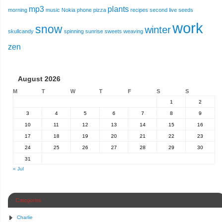
mp3
plants
morning
music
Nokia
phone
pizza
recipes
second live
seeds
work
snow
winter
skullcandy
spinning
sunrise
sweets
weaving
zen
August 2026
M
T
W
T
F
S
S
1
2
3
4
5
6
7
8
9
10
11
12
13
14
15
16
17
18
19
20
21
22
23
24
25
26
27
28
29
30
31
« Jul
Categories
Charlie