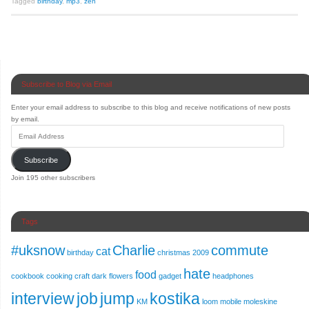
Tagged
birthday
,
mp3
,
zen
Subscribe to Blog via Email
Enter your email address to subscribe to this blog and receive notifications of new posts
by email.
Subscribe
Join 195 other subscribers
Tags
#uksnow
Charlie
commute
cat
birthday
christmas 2009
hate
food
cookbook
cooking
craft
dark
flowers
gadget
headphones
interview
job
jump
kostika
KM
loom
mobile
moleskine