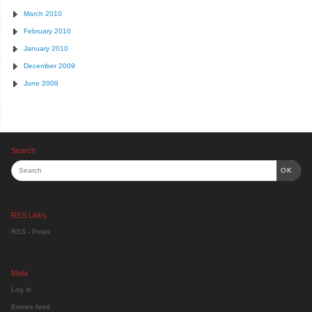
March 2010
February 2010
January 2010
December 2009
June 2009
Search
OK
RSS Links
RSS - Posts
Meta
Log in
Entries feed