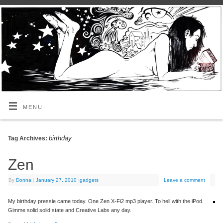
MENU
birthday
Tag Archives:
Zen
By
Donna
|
January 27, 2010
|
gadgets
Leave a comment
My birthday pressie came today. One Zen X-Fi2 mp3 player. To hell with the iPod.
Gimme solid solid state and Creative Labs any day.