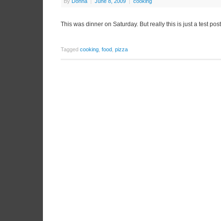
By
Donna
|
June 8, 2009
|
cooking
This was dinner on Saturday. But really this is just a test post 
Tagged
cooking
,
food
,
pizza