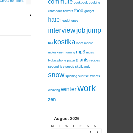
commute
eave a comment
cookbook
cooking
food
craft
dark
flowers
gadget
hate
headphones
interview
job
jump
kostika
KM
loom
mobile
mp3
moleskine
morning
music
plants
Nokia
phone
pizza
recipes
second live
seeds
skullcandy
snow
spinning
sunrise
sweets
work
winter
weaving
zen
August 2026
M
T
W
T
F
S
S
1
2