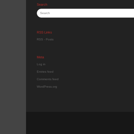
Search
RSS Links
RSS - Posts
Meta
Log in
Entries feed
Comments feed
WordPress.org