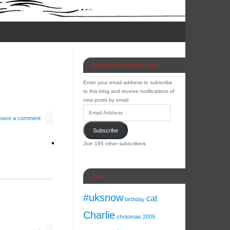
Subscribe to Blog via Email
Enter your email address to subscribe
to this blog and receive notifications of
new posts by email.
eave a comment
Subscribe
Join 195 other subscribers
Tags
#uksnow
cat
birthday
Charlie
christmas 2009