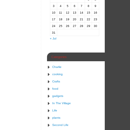
3
4
5
6
7
8
9
10
11
12
13
14
15
16
17
18
19
20
21
22
23
24
25
26
27
28
29
30
31
« Jul
Categories
Charlie
cooking
Crafts
food
gadgets
In The Village
Life
plants
Second Life