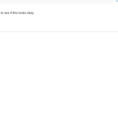
L
to see if this looks okay.