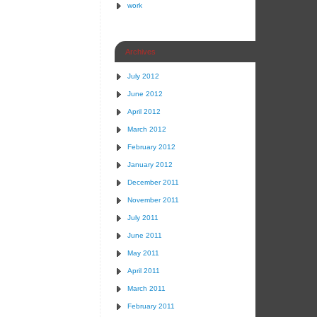
work
Archives
July 2012
June 2012
April 2012
March 2012
February 2012
January 2012
December 2011
November 2011
July 2011
June 2011
May 2011
April 2011
March 2011
February 2011