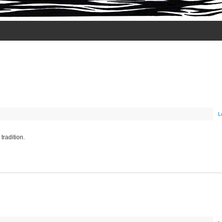
L
radition.