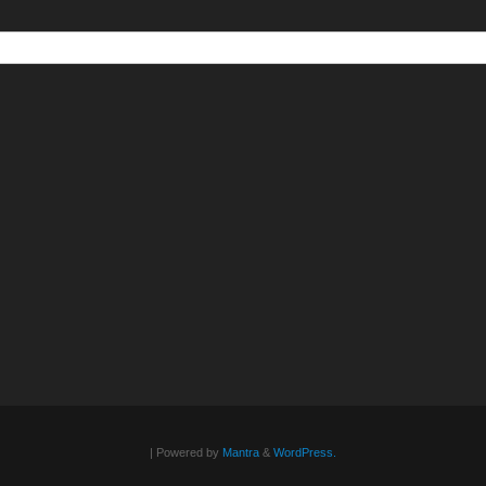
| Powered by
Mantra
&
WordPress.