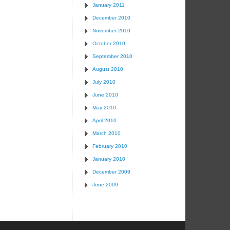
January 2011
December 2010
November 2010
October 2010
September 2010
August 2010
July 2010
June 2010
May 2010
April 2010
March 2010
February 2010
January 2010
December 2009
June 2009