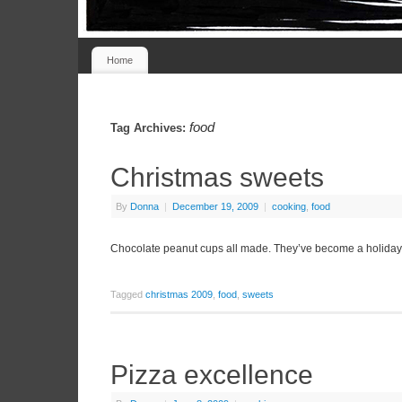
Home
food
Tag Archives:
Christmas sweets
By
Donna
|
December 19, 2009
|
cooking
,
food
Chocolate peanut cups all made. They’ve become a holiday t
Tagged
christmas 2009
,
food
,
sweets
Pizza excellence