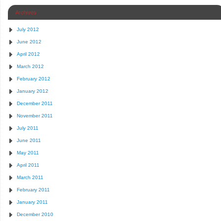
Archives
July 2012
June 2012
April 2012
March 2012
February 2012
January 2012
December 2011
November 2011
July 2011
June 2011
May 2011
April 2011
March 2011
February 2011
January 2011
December 2010