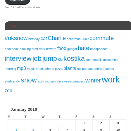
Join 195 other subscribers
Tags
#uksnow
Charlie
commute
cat
birthday
christmas 2009
hate
food
cookbook
cooking
craft
dark
flowers
gadget
headphones
interview
job
jump
kostika
KM
loom
mobile
moleskine
mp3
plants
morning
music
Nokia
phone
pizza
recipes
second live
seeds
work
snow
winter
skullcandy
spinning
sunrise
sweets
weaving
zen
January 2010
M
T
W
T
F
S
S
1
2
3
4
5
6
7
8
9
10