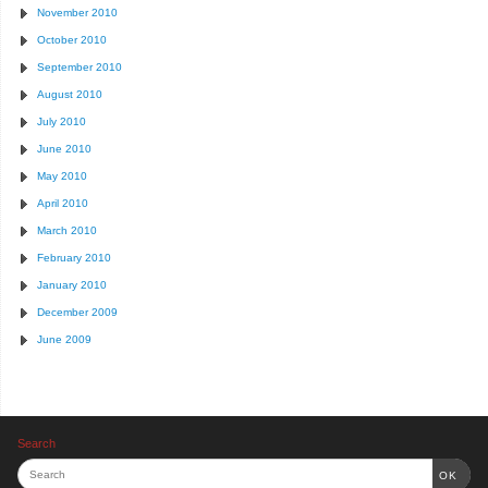
November 2010
October 2010
September 2010
August 2010
July 2010
June 2010
May 2010
April 2010
March 2010
February 2010
January 2010
December 2009
June 2009
Search
OK