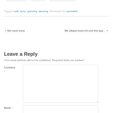
Tagged
craft
,
loom
,
spinning
,
weaving
.
Bookmark the
permalink
.
«
Not more snow
We always knew it’d end this way…
»
Leave a Reply
Your email address will not be published.
Required fields are marked
*
Comment
*
Name
*