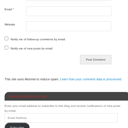
Email
*
Website
Notify me of follow-up comments by email.
Notify me of new posts by email.
This site uses Akismet to reduce spam.
Learn how your comment data is processed.
Subscribe to Blog via Email
Enter your email address to subscribe to this blog and receive notifications of new posts
by email.
Subscribe