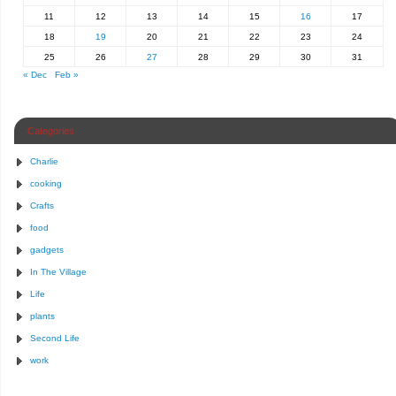
11
12
13
14
15
16
17
18
19
20
21
22
23
24
25
26
27
28
29
30
31
« Dec
Feb »
Categories
Charlie
cooking
Crafts
food
gadgets
In The Village
Life
plants
Second Life
work