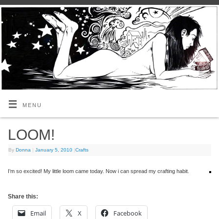
MENU
LOOM!
By
Donna
|
January 5, 2010
|
Crafts
I’m so excited! My little loom came today. Now i can spread my crafting habit.
Share this:
Email
X
Facebook