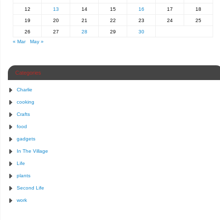
12
13
14
15
16
17
18
19
20
21
22
23
24
25
26
27
28
29
30
« Mar
May »
Categories
Charlie
cooking
Crafts
food
gadgets
In The Village
Life
plants
Second Life
work