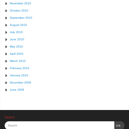
November 2010
October 2010
September 2010
August 2010
July 2010
June 2010
May 2010
April 2010
March 2010
February 2010
January 2010
December 2009
June 2009
Search
OK