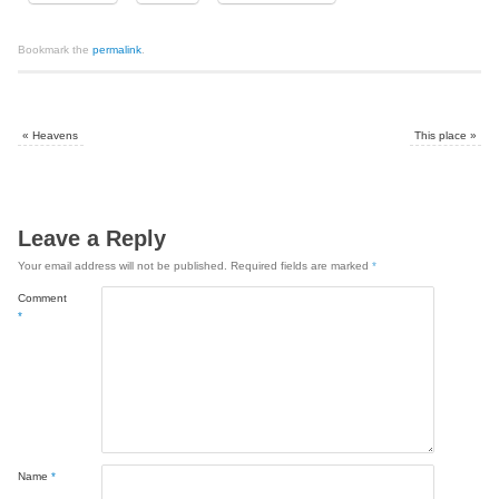
Bookmark the
permalink
.
«
Heavens
This place
»
Leave a Reply
Your email address will not be published.
Required fields are marked
*
Comment
*
Name
*