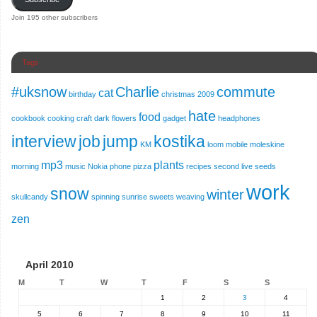
Join 195 other subscribers
Tags
#uksnow
Charlie
commute
cat
birthday
christmas 2009
hate
food
cookbook
cooking
craft
dark
flowers
gadget
headphones
interview
job
jump
kostika
KM
loom
mobile
moleskine
mp3
plants
morning
music
Nokia
phone
pizza
recipes
second live
seeds
work
snow
winter
skullcandy
spinning
sunrise
sweets
weaving
zen
April 2010
M
T
W
T
F
S
S
1
2
3
4
5
6
7
8
9
10
11