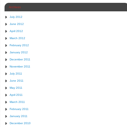
Archives
July 2012
June 2012
April 2012
March 2012
February 2012
January 2012
December 2011
November 2011
July 2011
June 2011
May 2011
April 2011
March 2011
February 2011
January 2011
December 2010