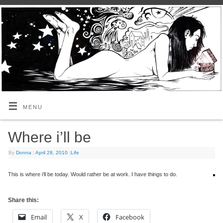
MENU
Where i’ll be
By
Donna
|
April 28, 2010
|
Life
This is where i’ll be today. Would rather be at work. I have things to do.
Share this:
Email
X
Facebook