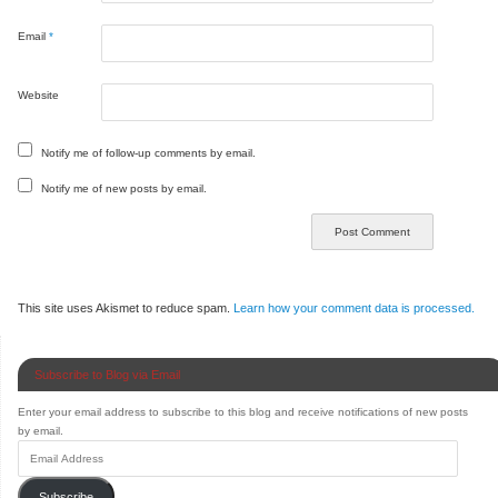
Email
*
Website
Notify me of follow-up comments by email.
Notify me of new posts by email.
This site uses Akismet to reduce spam.
Learn how your comment data is processed.
Subscribe to Blog via Email
Enter your email address to subscribe to this blog and receive notifications of new posts
by email.
Subscribe