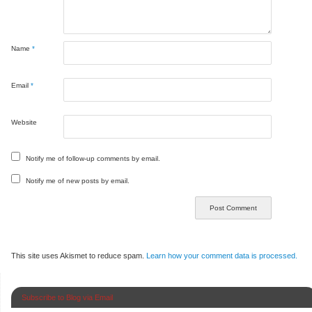
Name
*
Email
*
Website
Notify me of follow-up comments by email.
Notify me of new posts by email.
This site uses Akismet to reduce spam.
Learn how your comment data is processed.
Subscribe to Blog via Email