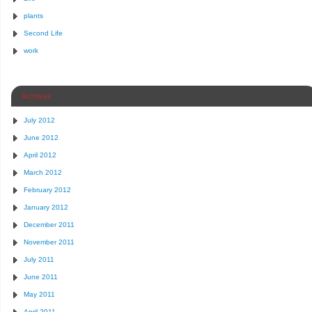
plants
Second Life
work
Archives
July 2012
June 2012
April 2012
March 2012
February 2012
January 2012
December 2011
November 2011
July 2011
June 2011
May 2011
April 2011