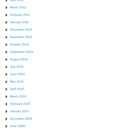
March 2011
February 2011
January 2011
December 2010
November 2010
October 2010
September 2010
August 2010
July 2010
June 2010
May 2010
April 2010
March 2010
February 2010
January 2010
December 2009
June 2009