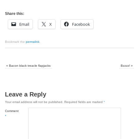
Share this:
Email
X
Facebook
Bookmark the
permalink
.
«
Bacon black treacle flapjacks
Bzzzz!
»
Leave a Reply
Your email address will not be published.
Required fields are marked
*
Comment
*