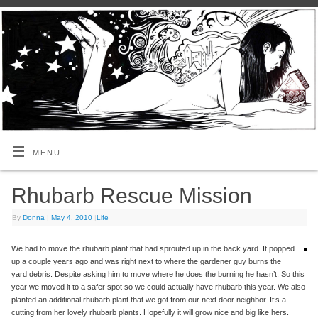
MENU
Rhubarb Rescue Mission
By
Donna
|
May 4, 2010
|
Life
We had to move the rhubarb plant that had sprouted up in the back yard. It popped
up a couple years ago and was right next to where the gardener guy burns the
yard debris. Despite asking him to move where he does the burning he hasn’t. So this
year we moved it to a safer spot so we could actually have rhubarb this year. We also
planted an additional rhubarb plant that we got from our next door neighbor. It’s a
cutting from her lovely rhubarb plants. Hopefully it will grow nice and big like hers.