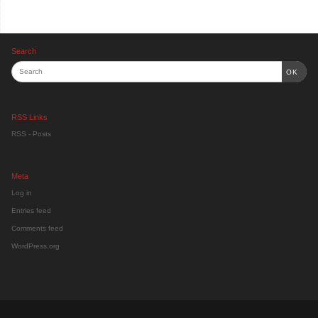
Search
OK
RSS Links
RSS - Posts
Meta
Log in
Entries feed
Comments feed
WordPress.org