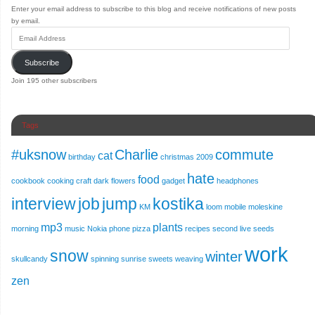
Enter your email address to subscribe to this blog and receive notifications of new posts
by email.
Subscribe
Join 195 other subscribers
Tags
#uksnow
Charlie
commute
cat
birthday
christmas 2009
hate
food
cookbook
cooking
craft
dark
flowers
gadget
headphones
interview
job
jump
kostika
KM
loom
mobile
moleskine
mp3
plants
morning
music
Nokia
phone
pizza
recipes
second live
seeds
work
snow
winter
skullcandy
spinning
sunrise
sweets
weaving
zen