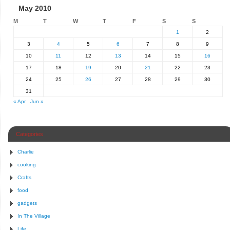
May 2010
M
T
W
T
F
S
S
1
2
3
4
5
6
7
8
9
10
11
12
13
14
15
16
17
18
19
20
21
22
23
24
25
26
27
28
29
30
31
« Apr
Jun »
Categories
Charlie
cooking
Crafts
food
gadgets
In The Village
Life