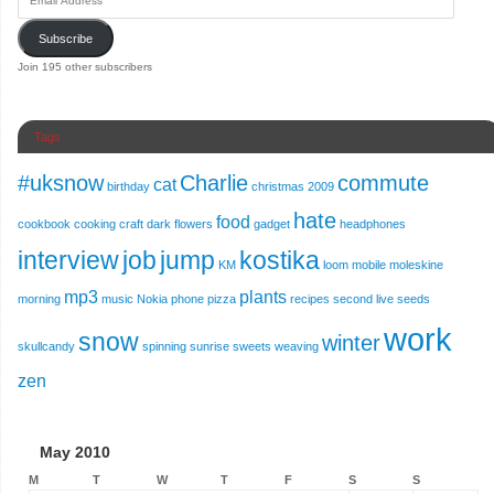
Subscribe
Join 195 other subscribers
Tags
#uksnow
Charlie
commute
cat
birthday
christmas 2009
hate
food
cookbook
cooking
craft
dark
flowers
gadget
headphones
interview
job
jump
kostika
KM
loom
mobile
moleskine
mp3
plants
morning
music
Nokia
phone
pizza
recipes
second live
seeds
work
snow
winter
skullcandy
spinning
sunrise
sweets
weaving
zen
May 2010
M
T
W
T
F
S
S