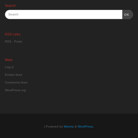
Search
OK
RSS Links
RSS - Posts
Meta
Log in
Entries feed
Comments feed
WordPress.org
| Powered by
Mantra
&
WordPress.