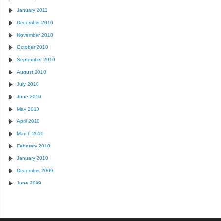
January 2011
December 2010
November 2010
October 2010
September 2010
August 2010
July 2010
June 2010
May 2010
April 2010
March 2010
February 2010
January 2010
December 2009
June 2009