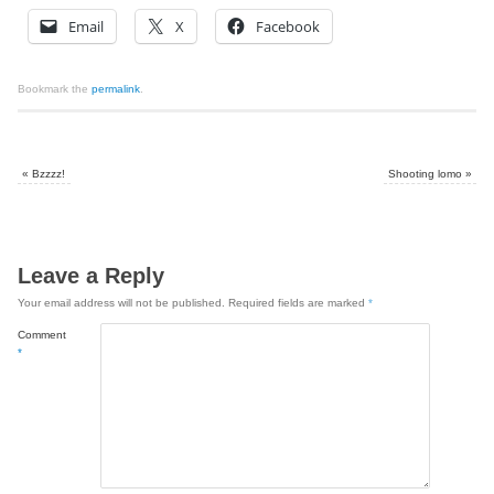
Email
X
Facebook
Bookmark the
permalink
.
«
Bzzzz!
Shooting lomo
»
Leave a Reply
Your email address will not be published.
Required fields are marked
*
Comment
*