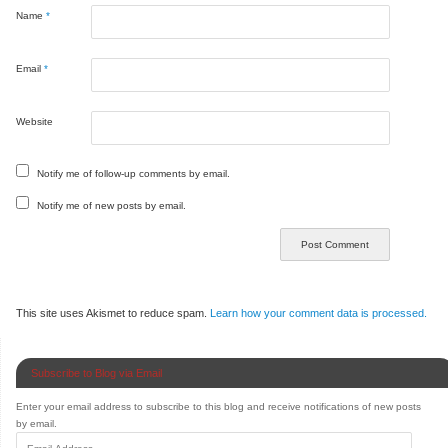
Name
*
Email
*
Website
Notify me of follow-up comments by email.
Notify me of new posts by email.
This site uses Akismet to reduce spam.
Learn how your comment data is processed.
Subscribe to Blog via Email
Enter your email address to subscribe to this blog and receive notifications of new posts
by email.