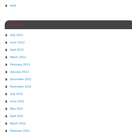
work
Archives
July 2012
June 2012
April 2012
March 2012
February 2012
January 2012
December 2011
November 2011
July 2011
June 2011
May 2011
April 2011
March 2011
February 2011