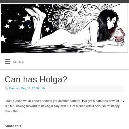
MENU
Can has Holga?
By
Donna
|
May 11, 2010
|
Life
I can! Cause we all know i needed yet another camera. I’ve got 5 cameras now; or
is it 6? Looking forward to having a play with it. Got a flash with it also, so i’m happy
about that.
Share this: