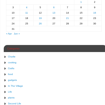
1
2
3
4
5
6
7
8
9
10
11
12
13
14
15
16
17
18
19
20
21
22
23
24
25
26
27
28
29
30
31
« Apr
Jun »
Categories
Charlie
cooking
Crafts
food
gadgets
In The Village
Life
plants
Second Life