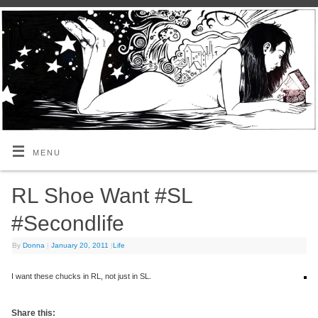
MENU
RL Shoe Want #SL
#Secondlife
By
Donna
|
January 20, 2011
|
Life
I want these chucks in RL, not just in SL.
Share this: