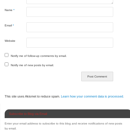
Name
*
Email
*
Website
Notify me of follow-up comments by email.
Notify me of new posts by email.
This site uses Akismet to reduce spam.
Learn how your comment data is processed.
Subscribe to Blog via Email
Enter your email address to subscribe to this blog and receive notifications of new posts
by email.