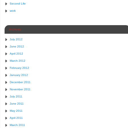
Second Life
work
Archives
July 2012
June 2012
April 2012
March 2012
February 2012
January 2012
December 2011
November 2011
July 2011
June 2011
May 2011
April 2011
March 2011