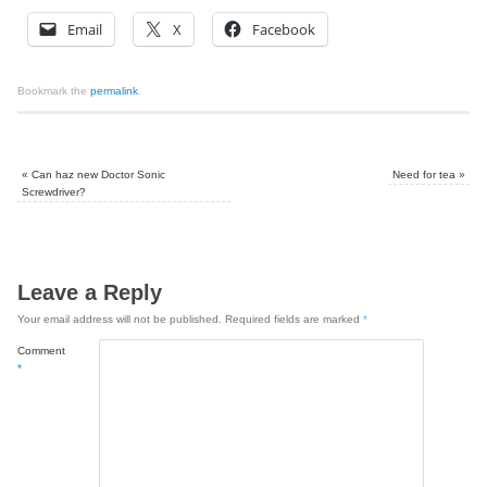
Email
X
Facebook
Bookmark the
permalink
.
«
Can haz new Doctor Sonic
Need for tea
»
Screwdriver?
Leave a Reply
Your email address will not be published.
Required fields are marked
*
Comment
*