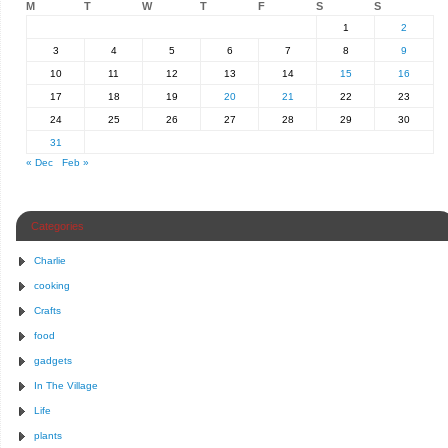
M
T
W
T
F
S
S
1
2
3
4
5
6
7
8
9
10
11
12
13
14
15
16
17
18
19
20
21
22
23
24
25
26
27
28
29
30
31
« Dec
Feb »
Categories
Charlie
cooking
Crafts
food
gadgets
In The Village
Life
plants