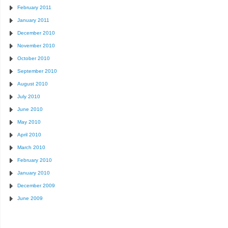
February 2011
January 2011
December 2010
November 2010
October 2010
September 2010
August 2010
July 2010
June 2010
May 2010
April 2010
March 2010
February 2010
January 2010
December 2009
June 2009