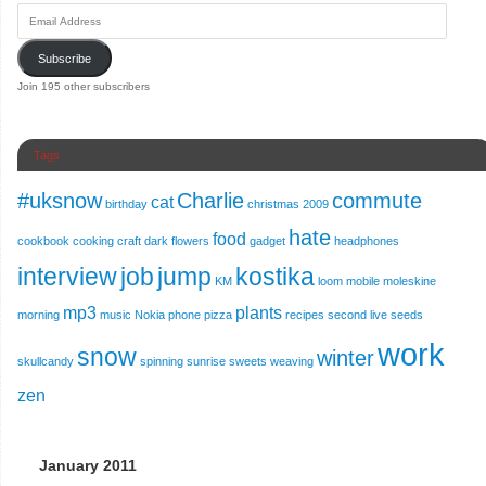
Subscribe
Join 195 other subscribers
Tags
#uksnow
Charlie
commute
cat
birthday
christmas 2009
hate
food
cookbook
cooking
craft
dark
flowers
gadget
headphones
interview
job
jump
kostika
KM
loom
mobile
moleskine
mp3
plants
morning
music
Nokia
phone
pizza
recipes
second live
seeds
work
snow
winter
skullcandy
spinning
sunrise
sweets
weaving
zen
January 2011