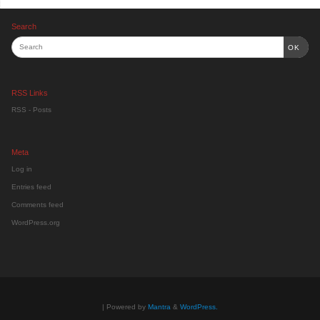
Search
OK
RSS Links
RSS - Posts
Meta
Log in
Entries feed
Comments feed
WordPress.org
| Powered by
Mantra
&
WordPress.