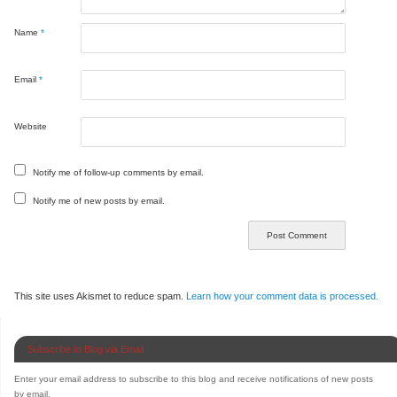
Name
*
Email
*
Website
Notify me of follow-up comments by email.
Notify me of new posts by email.
This site uses Akismet to reduce spam.
Learn how your comment data is processed.
Subscribe to Blog via Email
Enter your email address to subscribe to this blog and receive notifications of new posts
by email.