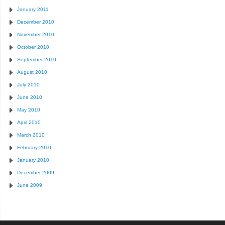
January 2011
December 2010
November 2010
October 2010
September 2010
August 2010
July 2010
June 2010
May 2010
April 2010
March 2010
February 2010
January 2010
December 2009
June 2009