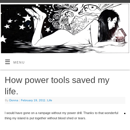
MENU
How power tools saved my
life.
By
Donna
|
February 19, 2011
|
Life
I would have gone on a rampage without my power drill. Thanks to that wonderful
thing my island is put together without blood shed or tears.