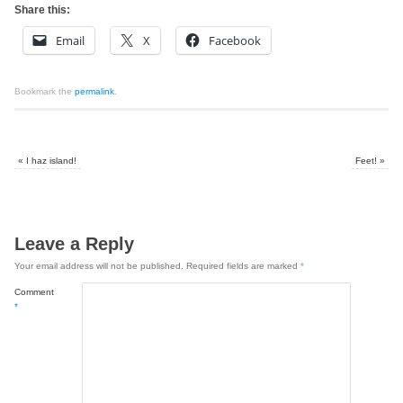
Share this:
Email
X
Facebook
Bookmark the
permalink
.
«
I haz island!
Feet!
»
Leave a Reply
Your email address will not be published.
Required fields are marked
*
Comment
*