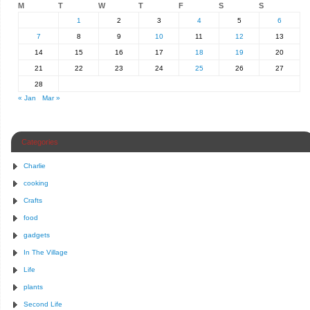
M
T
W
T
F
S
S
1
2
3
4
5
6
7
8
9
10
11
12
13
14
15
16
17
18
19
20
21
22
23
24
25
26
27
28
« Jan
Mar »
Categories
Charlie
cooking
Crafts
food
gadgets
In The Village
Life
plants
Second Life