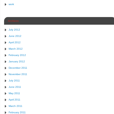
work
Archives
July 2012
June 2012
April 2012
March 2012
February 2012
January 2012
December 2011
November 2011
July 2011
June 2011
May 2011
April 2011
March 2011
February 2011