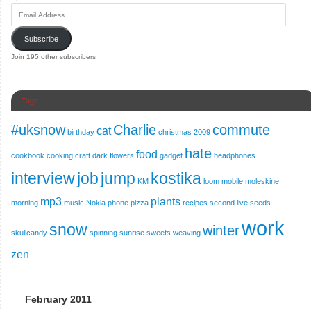
Subscribe
Join 195 other subscribers
Tags
#uksnow
Charlie
commute
cat
birthday
christmas 2009
hate
food
cookbook
cooking
craft
dark
flowers
gadget
headphones
interview
job
jump
kostika
KM
loom
mobile
moleskine
mp3
plants
morning
music
Nokia
phone
pizza
recipes
second live
seeds
work
snow
winter
skullcandy
spinning
sunrise
sweets
weaving
zen
February 2011