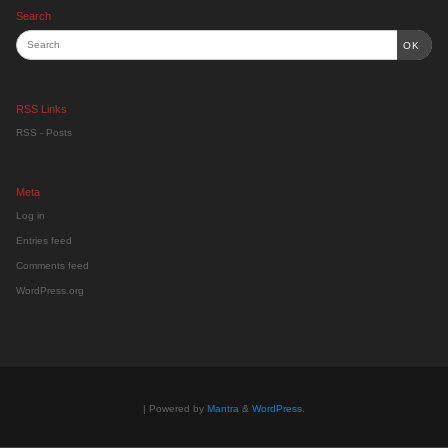
Search
OK
RSS Links
RSS - Posts
Meta
Log in
Entries feed
Comments feed
WordPress.org
| Powered by
Mantra
&
WordPress.