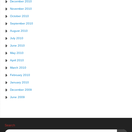
December 2010
November 2010
October 2010
September 2010
August 2010
July 2010
June 2010
May 2010
April 2010
March 2010
February 2010
January 2010
December 2009
June 2009
Search