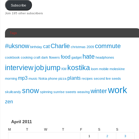
Subscribe
Join 195 other subscribers
Tags
#uksnow
Charlie
commute
cat
birthday
christmas 2009
hate
food
cookbook
cooking
craft
dark
flowers
gadget
headphones
interview
job
jump
kostika
KM
loom
mobile
moleskine
mp3
plants
morning
music
Nokia
phone
pizza
recipes
second live
seeds
work
snow
winter
skullcandy
spinning
sunrise
sweets
weaving
zen
April 2011
M
T
W
T
F
S
S
1
2
3