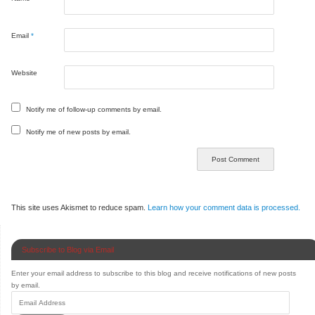
Email
*
Website
Notify me of follow-up comments by email.
Notify me of new posts by email.
This site uses Akismet to reduce spam.
Learn how your comment data is processed.
Subscribe to Blog via Email
Enter your email address to subscribe to this blog and receive notifications of new posts
by email.