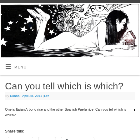
MENU
Can you tell which is which?
By
Donna
|
April 28, 2011
|
Life
One is Italian Arborio rice and the other Spanish Paella rice. Can you tell which is
which?
Share this: