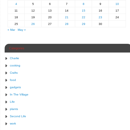
4
5
6
7
8
9
10
11
12
13
14
15
16
17
18
19
20
21
22
23
24
25
26
27
28
29
30
« Mar
May »
Categories
Charlie
cooking
Crafts
food
gadgets
In The Village
Life
plants
Second Life
work