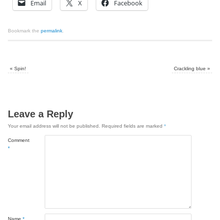
Email
X
Facebook
Bookmark the
permalink
.
«
Spin!
Crackling blue
»
Leave a Reply
Your email address will not be published.
Required fields are marked
*
Comment
*
Name
*