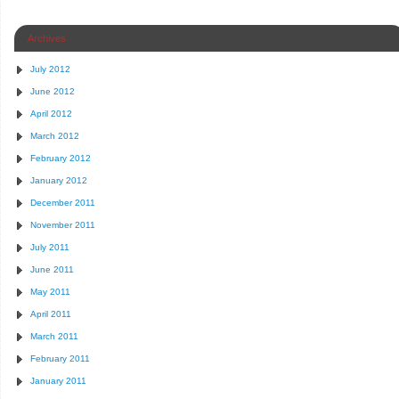
Archives
July 2012
June 2012
April 2012
March 2012
February 2012
January 2012
December 2011
November 2011
July 2011
June 2011
May 2011
April 2011
March 2011
February 2011
January 2011