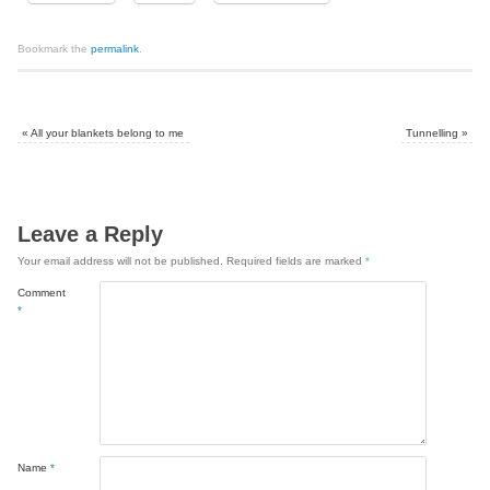
Bookmark the
permalink
.
«
All your blankets belong to me
Tunnelling
»
Leave a Reply
Your email address will not be published.
Required fields are marked
*
Comment
*
Name
*