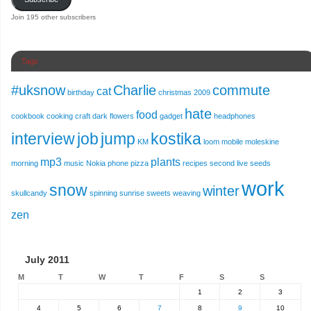
Join 195 other subscribers
Tags
#uksnow
Charlie
commute
cat
birthday
christmas 2009
hate
food
cookbook
cooking
craft
dark
flowers
gadget
headphones
interview
job
jump
kostika
KM
loom
mobile
moleskine
mp3
plants
morning
music
Nokia
phone
pizza
recipes
second live
seeds
work
snow
winter
skullcandy
spinning
sunrise
sweets
weaving
zen
July 2011
M
T
W
T
F
S
S
1
2
3
4
5
6
7
8
9
10