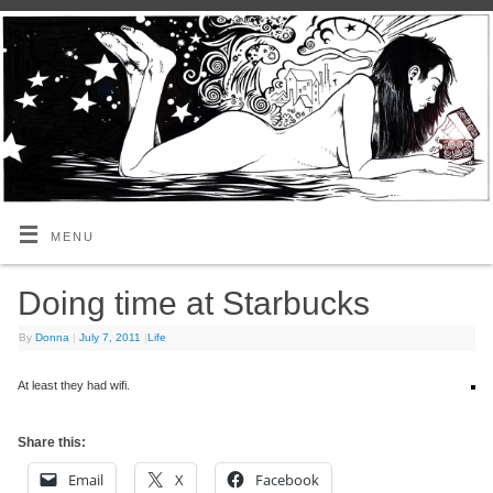
MENU
Doing time at Starbucks
By
Donna
|
July 7, 2011
|
Life
At least they had wifi.
Share this:
Email
X
Facebook