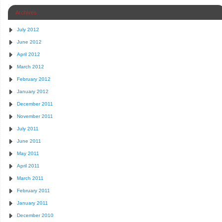
Archives
July 2012
June 2012
April 2012
March 2012
February 2012
January 2012
December 2011
November 2011
July 2011
June 2011
May 2011
April 2011
March 2011
February 2011
January 2011
December 2010