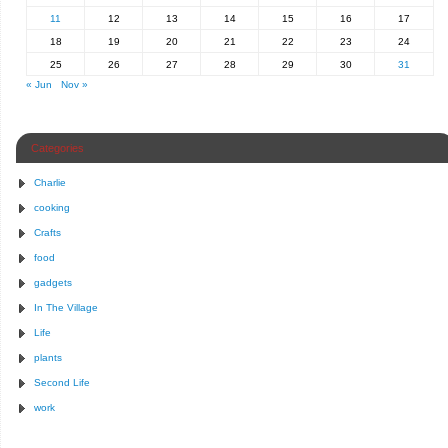
11
12
13
14
15
16
17
18
19
20
21
22
23
24
25
26
27
28
29
30
31
« Jun
Nov »
Categories
Charlie
cooking
Crafts
food
gadgets
In The Village
Life
plants
Second Life
work