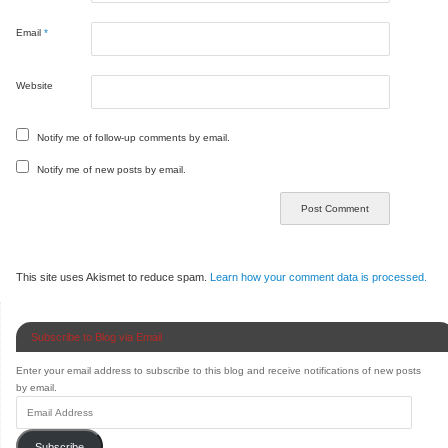
Email
*
Website
Notify me of follow-up comments by email.
Notify me of new posts by email.
This site uses Akismet to reduce spam.
Learn how your comment data is processed.
Subscribe to Blog via Email
Enter your email address to subscribe to this blog and receive notifications of new posts
by email.
Subscribe