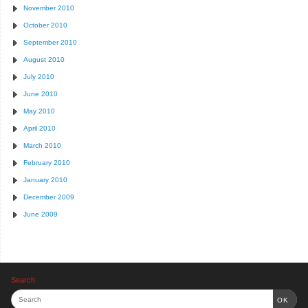
November 2010
October 2010
September 2010
August 2010
July 2010
June 2010
May 2010
April 2010
March 2010
February 2010
January 2010
December 2009
June 2009
Search
OK