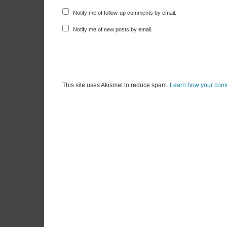
Notify me of follow-up comments by email.
Notify me of new posts by email.
This site uses Akismet to reduce spam.
Learn how your comm