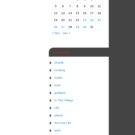
5
6
7
8
9
10
11
12
13
14
15
16
17
18
19
20
21
22
23
24
25
26
27
28
29
30
31
« Nov
Jan »
Categories
Charlie
cooking
Crafts
food
gadgets
In The Village
Life
plants
Second Life
work