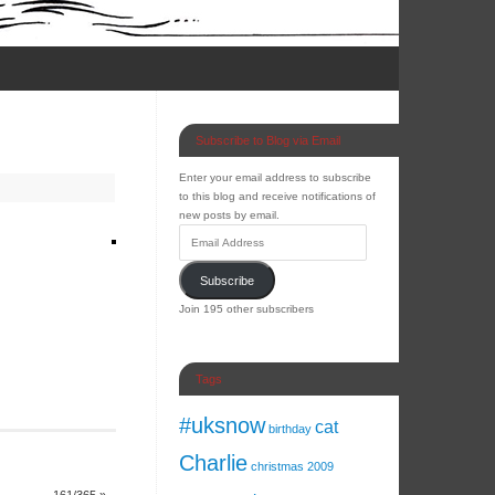
Subscribe to Blog via Email
Enter your email address to subscribe
to this blog and receive notifications of
new posts by email.
Subscribe
Join 195 other subscribers
Tags
#uksnow
cat
birthday
Charlie
christmas 2009