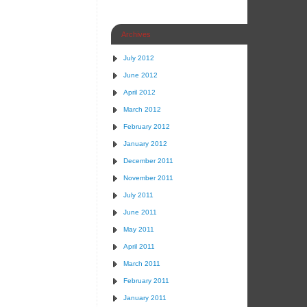
Archives
July 2012
June 2012
April 2012
March 2012
February 2012
January 2012
December 2011
November 2011
July 2011
June 2011
May 2011
April 2011
March 2011
February 2011
January 2011