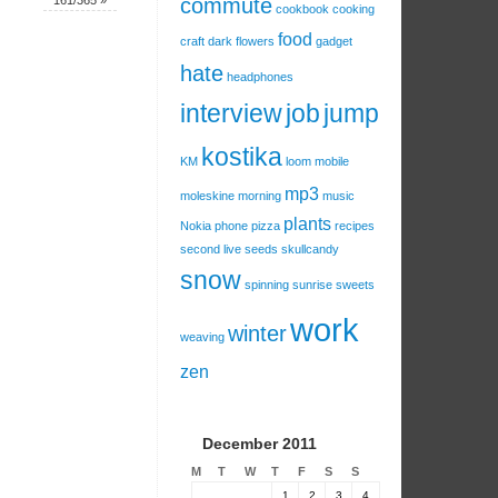
161/365
»
commute
cookbook
cooking
food
craft
dark
flowers
gadget
hate
headphones
interview
job
jump
kostika
KM
loom
mobile
mp3
moleskine
morning
music
plants
Nokia
phone
pizza
recipes
second live
seeds
skullcandy
snow
spinning
sunrise
sweets
work
winter
weaving
zen
December 2011
M
T
W
T
F
S
S
1
2
3
4