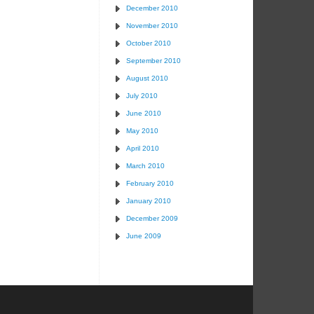
December 2010
November 2010
October 2010
September 2010
August 2010
July 2010
June 2010
May 2010
April 2010
March 2010
February 2010
January 2010
December 2009
June 2009