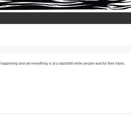
happening and yet everything is at a standstill while people wait for their trains.