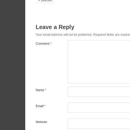
«
118/365
Leave a Reply
Your email address will not be published.
Required fields are mark
Comment
*
Name
*
Email
*
Website