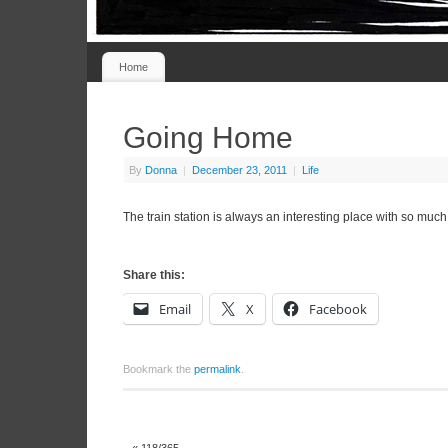
Home
Going Home
By
Donna
|
December 23, 2011
|
Life
The train station is always an interesting place with so much 
Share this:
Email
X
Facebook
Bookmark the
permalink
.