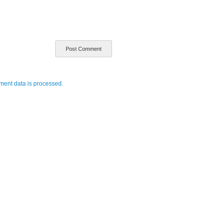
ent data is processed.