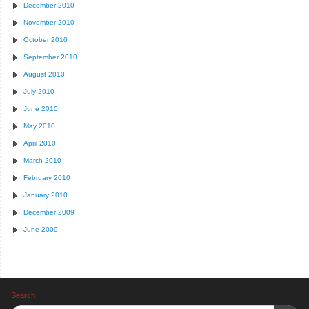
December 2010
November 2010
October 2010
September 2010
August 2010
July 2010
June 2010
May 2010
April 2010
March 2010
February 2010
January 2010
December 2009
June 2009
Search