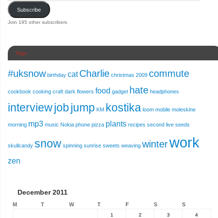
Subscribe
Join 195 other subscribers
Tags
#uksnow
Charlie
commute
cat
birthday
christmas 2009
hate
food
cookbook
cooking
craft
dark
flowers
gadget
headphones
interview
job
jump
kostika
KM
loom
mobile
moleskine
mp3
plants
morning
music
Nokia
phone
pizza
recipes
second live
seeds
work
snow
winter
skullcandy
spinning
sunrise
sweets
weaving
zen
December 2011
M
T
W
T
F
S
S
1
2
3
4