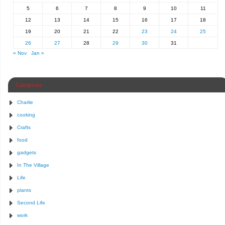
5
6
7
8
9
10
11
12
13
14
15
16
17
18
19
20
21
22
23
24
25
26
27
28
29
30
31
« Nov
Jan »
Categories
Charlie
cooking
Crafts
food
gadgets
In The Village
Life
plants
Second Life
work