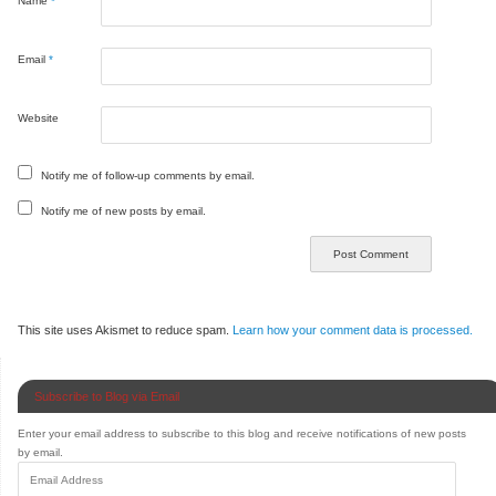
Name
*
Email
*
Website
Notify me of follow-up comments by email.
Notify me of new posts by email.
This site uses Akismet to reduce spam.
Learn how your comment data is processed.
Subscribe to Blog via Email
Enter your email address to subscribe to this blog and receive notifications of new posts
by email.