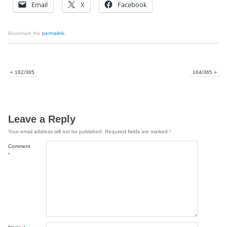
Email
X
Facebook
Bookmark the
permalink
.
«
162/365
164/365
»
Leave a Reply
Your email address will not be published.
Required fields are marked
*
Comment
*