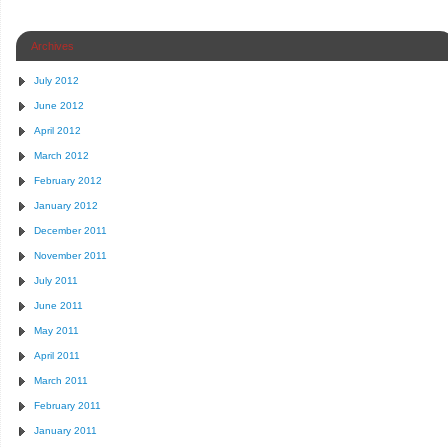
Archives
July 2012
June 2012
April 2012
March 2012
February 2012
January 2012
December 2011
November 2011
July 2011
June 2011
May 2011
April 2011
March 2011
February 2011
January 2011