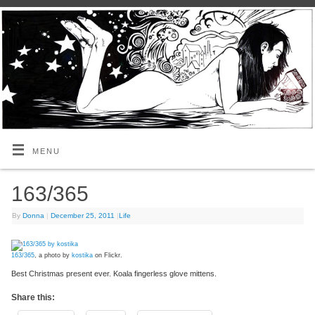
MENU
163/365
By
Donna
|
December 25, 2011
|
Life
163/365
, a photo by
kostika
on Flickr.
Best Christmas present ever. Koala fingerless glove mittens.
Share this: