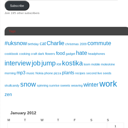
Subscribe
Join 195 other subscribers
Tags
#uksnow
Charlie
commute
cat
birthday
christmas 2009
hate
food
cookbook
cooking
craft
dark
flowers
gadget
headphones
interview
job
jump
kostika
KM
loom
mobile
moleskine
mp3
plants
morning
music
Nokia
phone
pizza
recipes
second live
seeds
work
snow
winter
skullcandy
spinning
sunrise
sweets
weaving
zen
January 2012
M
T
W
T
F
S
S
1