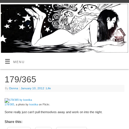
MENU
179/365
By
Donna
|
January 10, 2012
|
Life
179/365
, a photo by
kostika
on Flickr.
Some really just can’t pull themselves away and work on into the night.
Share this: