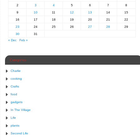
2
3
4
5
6
7
8
9
10
11
12
13
14
15
16
17
18
19
20
21
22
23
24
25
26
27
28
29
30
31
« Dec
Feb »
Categories
Charlie
cooking
Crafts
food
gadgets
In The Village
Life
plants
Second Life