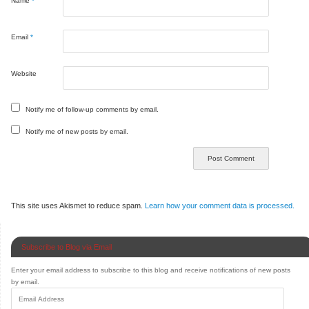
Name
*
Email
*
Website
Notify me of follow-up comments by email.
Notify me of new posts by email.
This site uses Akismet to reduce spam.
Learn how your comment data is processed.
Subscribe to Blog via Email
Enter your email address to subscribe to this blog and receive notifications of new posts
by email.