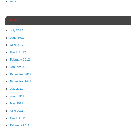
work
Archives
July 2012
June 2012
April 2012
March 2012
February 2012
January 2012
December 2011
November 2011
July 2011
June 2011
May 2011
April 2011
March 2011
February 2011