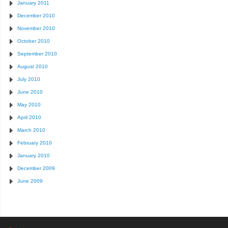
January 2011
December 2010
November 2010
October 2010
September 2010
August 2010
July 2010
June 2010
May 2010
April 2010
March 2010
February 2010
January 2010
December 2009
June 2009