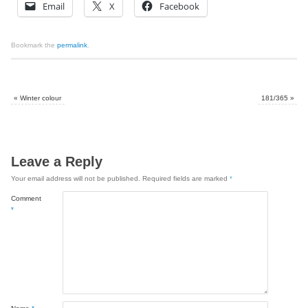
Email
X
Facebook
Bookmark the
permalink
.
«
Winter colour
181/365
»
Leave a Reply
Your email address will not be published.
Required fields are marked
*
Comment
*