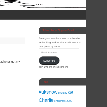
Subscribe to Blog via Email
Enter your email address to subscribe
to this blog and receive notifications of
new posts by email.
Subscribe
that helps get my
Join 195 other subscribers
Tags
#uksnow
cat
birthday
Charlie
christmas 2009