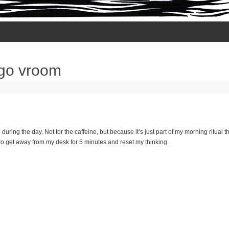
 go vroom
 during the day. Not for the caffeine, but because it’s just part of my morning ritual 
to get away from my desk for 5 minutes and reset my thinking.