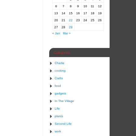
6
7
8
9
10
11
12
13
14
15
16
17
18
19
20
21
22
23
24
25
26
27
28
29
« Jan
Mar »
Categories
Charlie
cooking
Crafts
food
gadgets
In The Village
Life
plants
Second Life
work