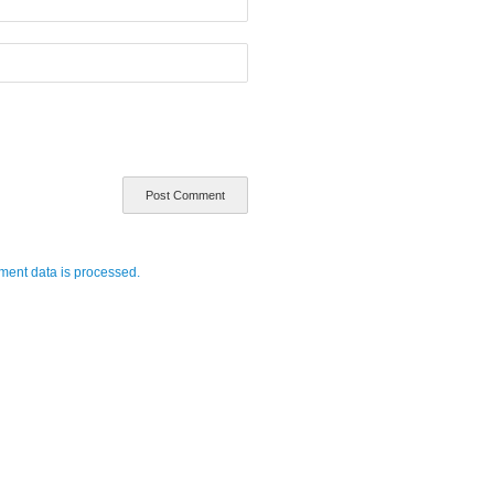
ent data is processed.