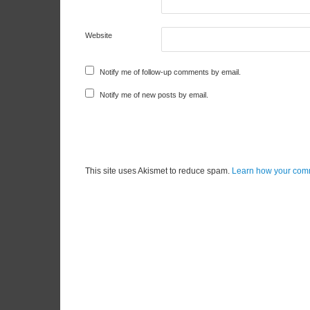
Website
Notify me of follow-up comments by email.
Notify me of new posts by email.
This site uses Akismet to reduce spam.
Learn how your comm