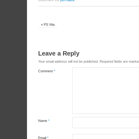
Bookmark the
permalink
.
«
PS Vita
Leave a Reply
Your email address will not be published.
Required fields are mark
Comment
*
Name
*
Email
*