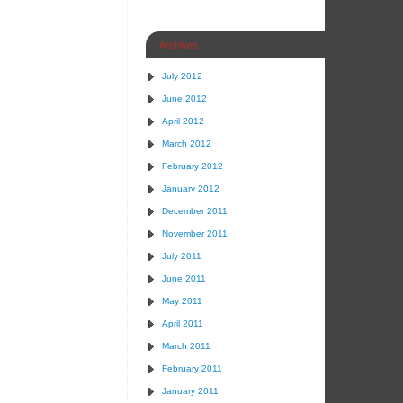
Archives
July 2012
June 2012
April 2012
March 2012
February 2012
January 2012
December 2011
November 2011
July 2011
June 2011
May 2011
April 2011
March 2011
February 2011
January 2011