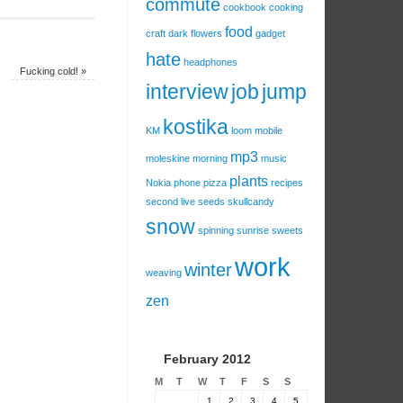
commute
cookbook
cooking
food
craft
dark
flowers
gadget
hate
headphones
Fucking cold!
»
interview
job
jump
kostika
KM
loom
mobile
mp3
moleskine
morning
music
plants
Nokia
phone
pizza
recipes
second live
seeds
skullcandy
snow
spinning
sunrise
sweets
work
winter
weaving
zen
February 2012
M
T
W
T
F
S
S
1
2
3
4
5