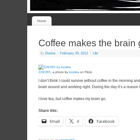
Home
Coffee makes the brain
By
Donna
|
February 29, 2012
|
Life
229/365
, a photo by
kostika
on Flickr.
I don’t think I could survive without coffee in the morning and
brain wound and working right. During the day it’s a reason 
I love tea, but coffee makes my brain go.
Share this:
Email
X
Facebook