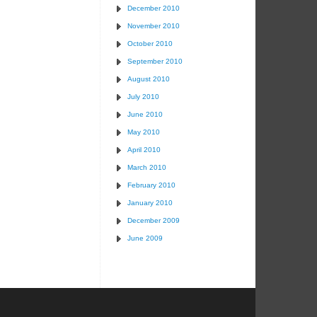
December 2010
November 2010
October 2010
September 2010
August 2010
July 2010
June 2010
May 2010
April 2010
March 2010
February 2010
January 2010
December 2009
June 2009