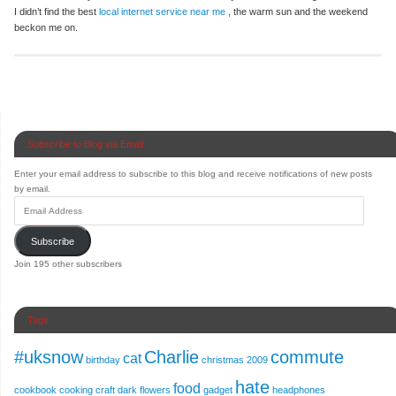
I didn’t find the best
local internet service near me
, the warm sun and the weekend
beckon me on.
Subscribe to Blog via Email
Enter your email address to subscribe to this blog and receive notifications of new posts
by email.
Subscribe
Join 195 other subscribers
Tags
#uksnow
Charlie
commute
cat
birthday
christmas 2009
hate
food
cookbook
cooking
craft
dark
flowers
gadget
headphones