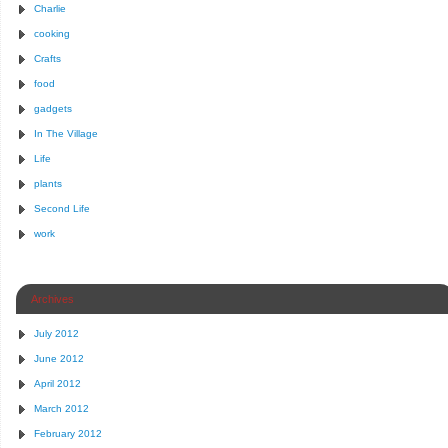
Charlie
cooking
Crafts
food
gadgets
In The Village
Life
plants
Second Life
work
Archives
July 2012
June 2012
April 2012
March 2012
February 2012