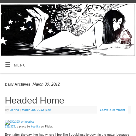
MENU
March 30, 2012
Daily Archives:
Headed Home
By
Donna
|
March 30, 2012
|
Life
Leave a comment
259/365
, a photo by
kostika
on Flickr.
Even after the day I’ve had where I feel like I could just lie down in the gutter because