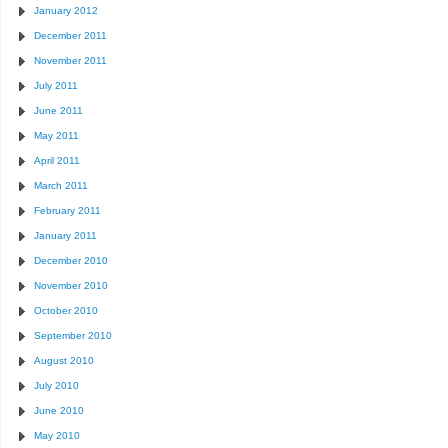
January 2012
December 2011
November 2011
July 2011
June 2011
May 2011
April 2011
March 2011
February 2011
January 2011
December 2010
November 2010
October 2010
September 2010
August 2010
July 2010
June 2010
May 2010