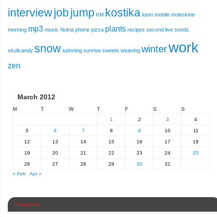
interview
job
jump
kostika
KM
loom
mobile
moleskine
mp3
plants
morning
music
Nokia
phone
pizza
recipes
second live
seeds
work
snow
winter
skullcandy
spinning
sunrise
sweets
weaving
zen
March 2012
M
T
W
T
F
S
S
1
2
3
4
5
6
7
8
9
10
11
12
13
14
15
16
17
18
19
20
21
22
23
24
25
26
27
28
29
30
31
« Feb
Apr »
Categories