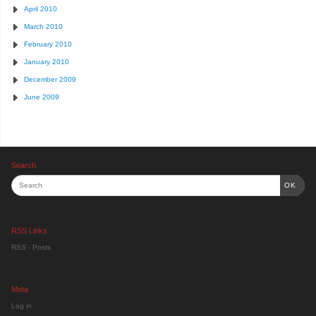
April 2010
March 2010
February 2010
January 2010
December 2009
June 2009
Search
OK
RSS Links
RSS - Posts
Meta
Log in