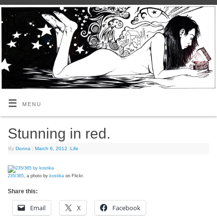
MENU
Stunning in red.
By
Donna
|
March 6, 2012
|
Life
235/365
, a photo by
kostika
on Flickr.
Share this:
Email
X
Facebook