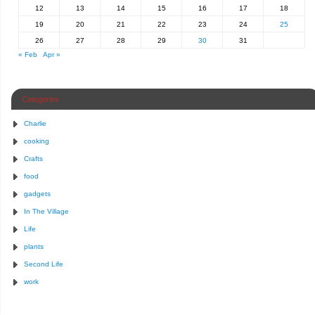
12
13
14
15
16
17
18
19
20
21
22
23
24
25
26
27
28
29
30
31
« Feb
Apr »
Categories
Charlie
cooking
Crafts
food
gadgets
In The Village
Life
plants
Second Life
work