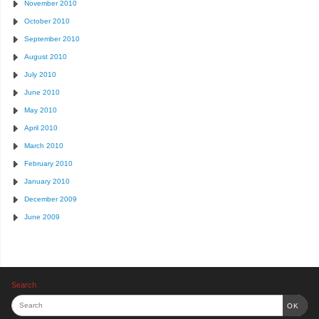
November 2010
October 2010
September 2010
August 2010
July 2010
June 2010
May 2010
April 2010
March 2010
February 2010
January 2010
December 2009
June 2009
Search
OK