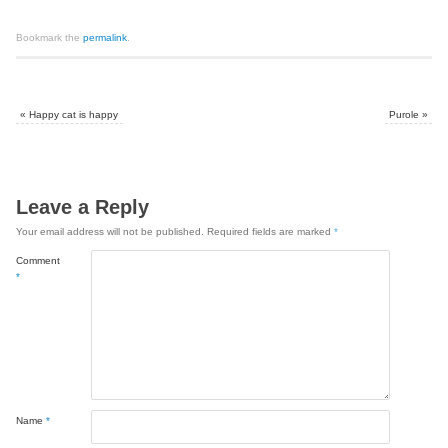
Bookmark the
permalink
.
«
Happy cat is happy
Purole
»
Leave a Reply
Your email address will not be published.
Required fields are marked
*
Comment
*
Name
*