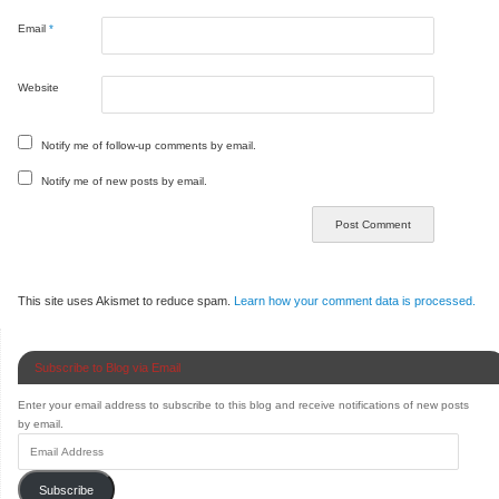
Email
*
Website
Notify me of follow-up comments by email.
Notify me of new posts by email.
This site uses Akismet to reduce spam.
Learn how your comment data is processed.
Subscribe to Blog via Email
Enter your email address to subscribe to this blog and receive notifications of new posts
by email.
Subscribe