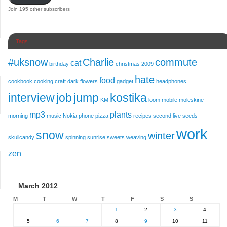
Join 195 other subscribers
Tags
#uksnow
Charlie
commute
cat
birthday
christmas 2009
hate
food
cookbook
cooking
craft
dark
flowers
gadget
headphones
interview
job
jump
kostika
KM
loom
mobile
moleskine
mp3
plants
morning
music
Nokia
phone
pizza
recipes
second live
seeds
work
snow
winter
skullcandy
spinning
sunrise
sweets
weaving
zen
March 2012
M
T
W
T
F
S
S
1
2
3
4
5
6
7
8
9
10
11