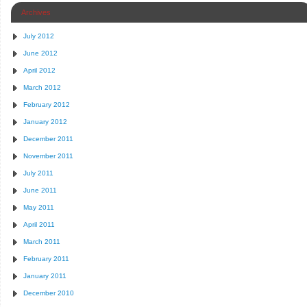
Archives
July 2012
June 2012
April 2012
March 2012
February 2012
January 2012
December 2011
November 2011
July 2011
June 2011
May 2011
April 2011
March 2011
February 2011
January 2011
December 2010